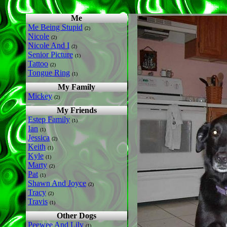
Me
Me Being Stupid
(2)
Nicole
(2)
Nicole And I
(2)
Senior Picture
(1)
Tattoo
(2)
Tongue Ring
(1)
My Family
Mickey
(2)
My Friends
Estep Family
(1)
Ian
(1)
Jessica
(2)
Keith
(1)
Kyle
(1)
Marty
(2)
Pat
(1)
Shawn And Joyce
(2)
Tracy
(2)
Travis
(1)
Other Dogs
Peewee And Lily
(1)