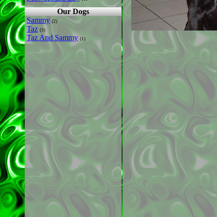
Our Dogs
Sammy
(2)
Taz
(3)
Taz And Sammy
(1)